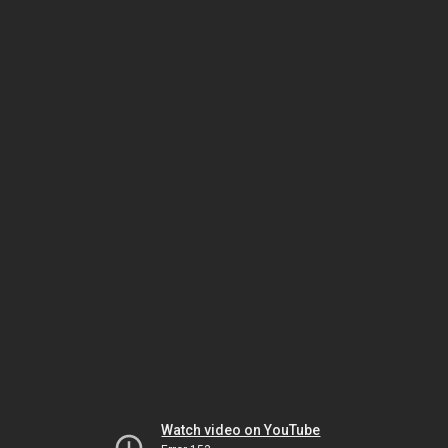
Watch video on YouTube