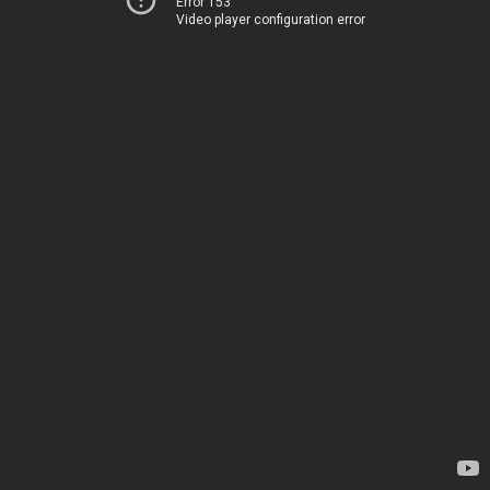
Error 153
Video player configuration error