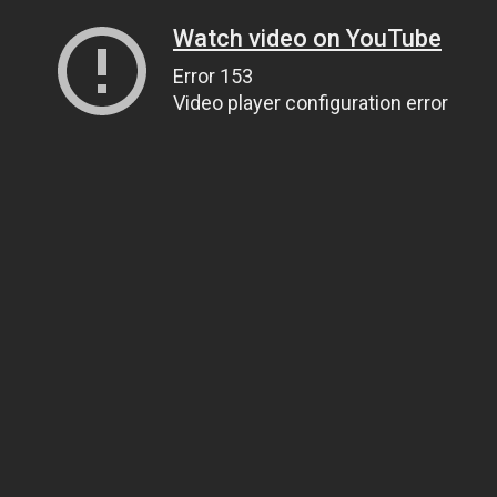
Watch video on YouTube
Error 153
Video player configuration error