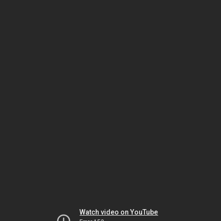
Watch video on YouTube