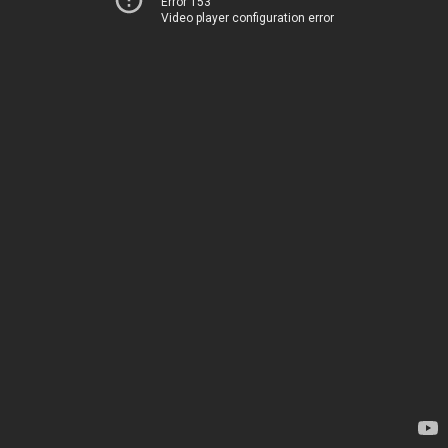
Error 153
Video player configuration error