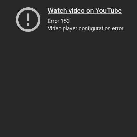
Watch video on YouTube
Error 153
Video player configuration error