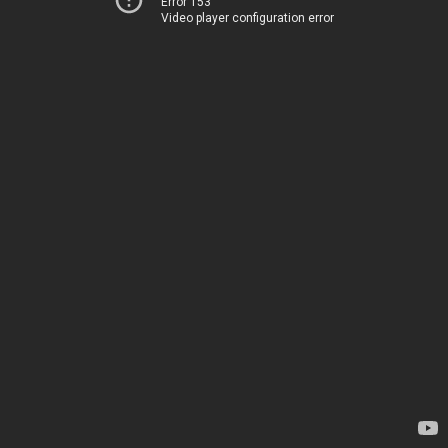
Error 153
Video player configuration error