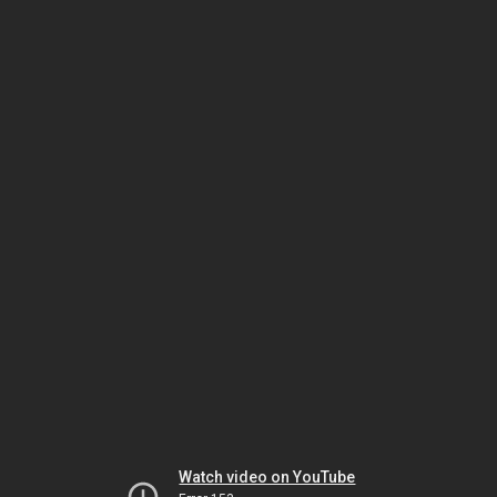
Watch video on YouTube