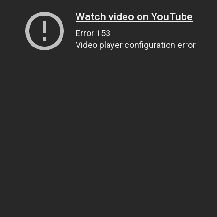
Watch video on YouTube
Error 153
Video player configuration error