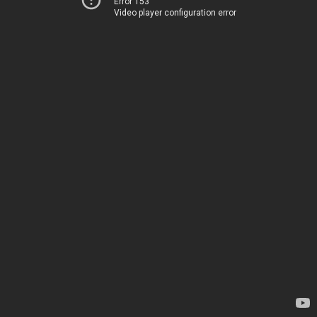
Error 153
Video player configuration error