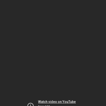
Watch video on YouTube