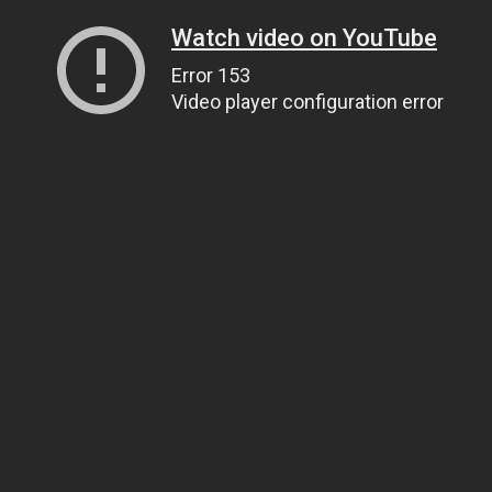
Watch video on YouTube
Error 153
Video player configuration error