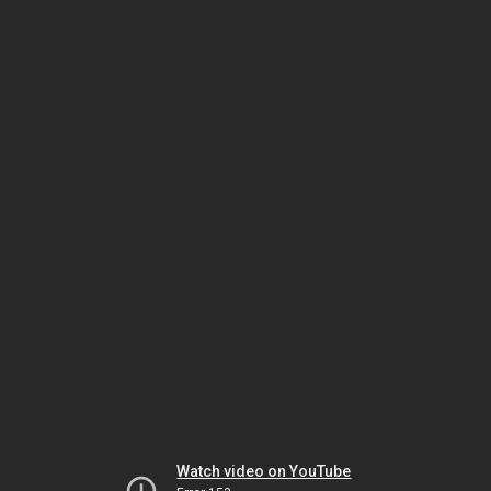
Watch video on YouTube