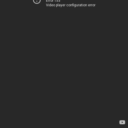
Error 153
Video player configuration error