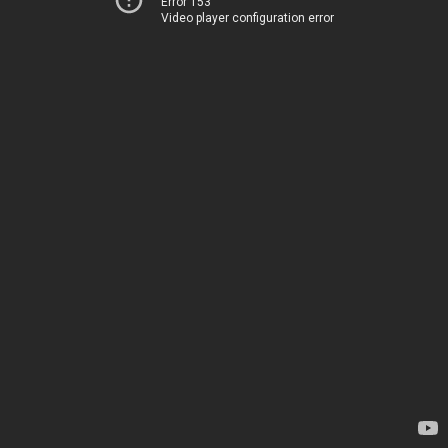
Error 153
Video player configuration error