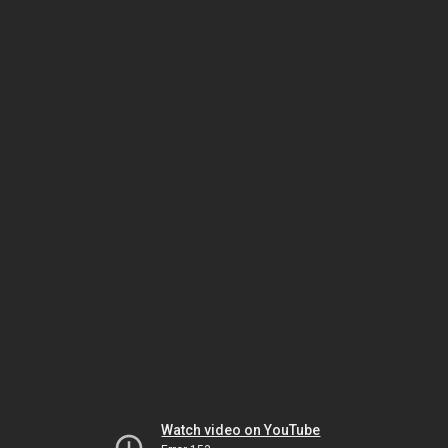
Watch video on YouTube