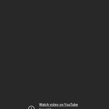
Watch video on YouTube