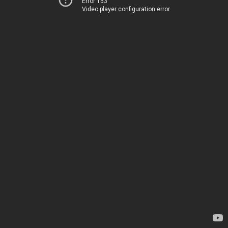
Error 153
Video player configuration error