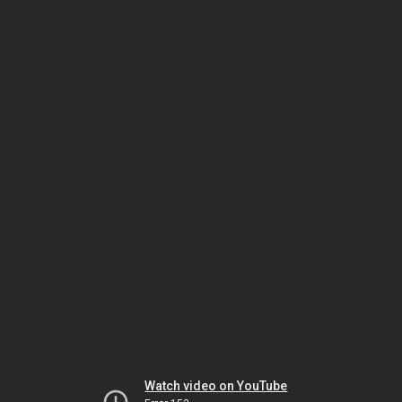
Watch video on YouTube