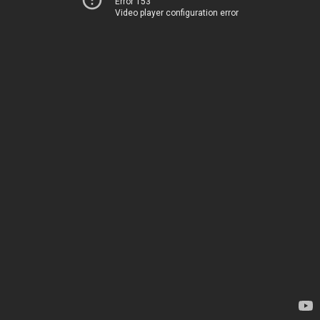
Error 153
Video player configuration error