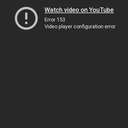
Watch video on YouTube
Error 153
Video player configuration error