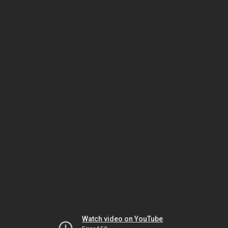
Watch video on YouTube