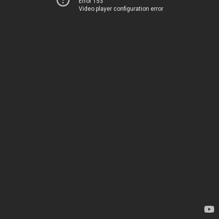
Error 153
Video player configuration error