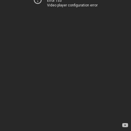
Error 153
Video player configuration error