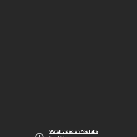
Watch video on YouTube