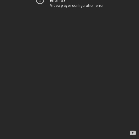
Error 153
Video player configuration error