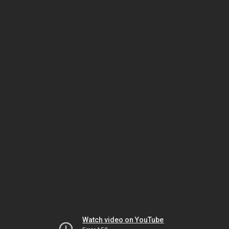
Watch video on YouTube