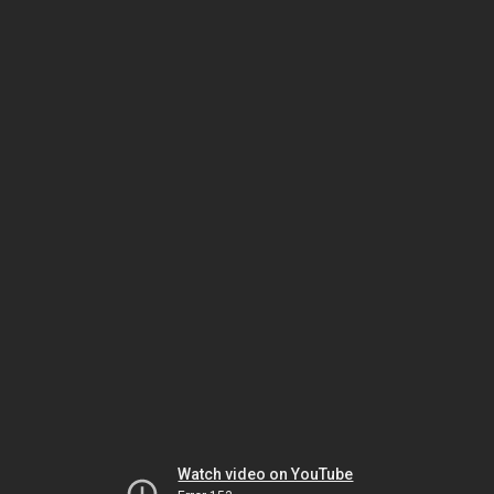
Watch video on YouTube