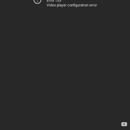
Error 153
Video player configuration error