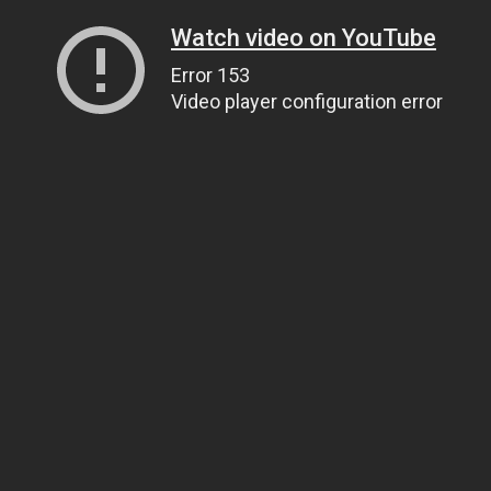
Watch video on YouTube
Error 153
Video player configuration error