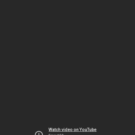
Watch video on YouTube