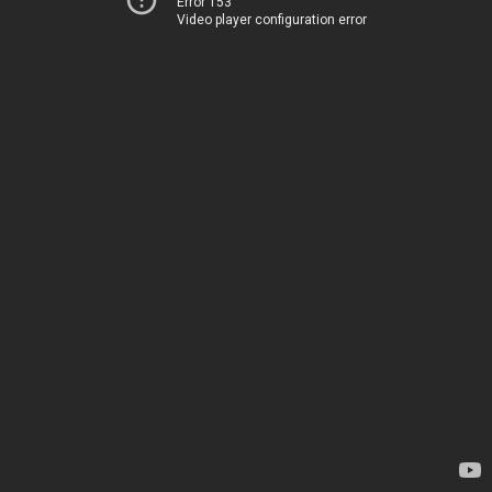
Error 153
Video player configuration error