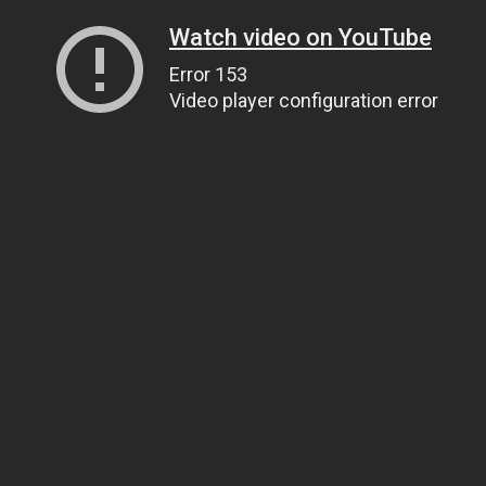
Watch video on YouTube
Error 153
Video player configuration error