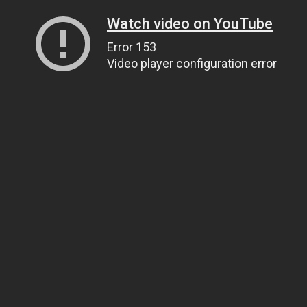
Watch video on YouTube
Error 153
Video player configuration error