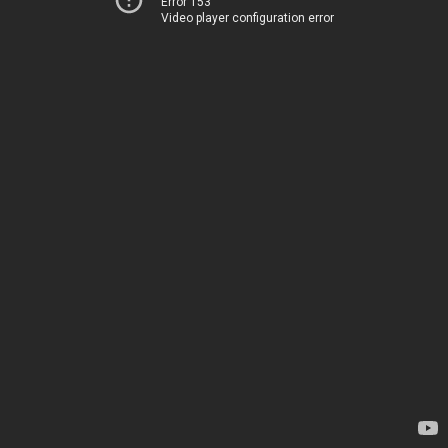
Error 153
Video player configuration error