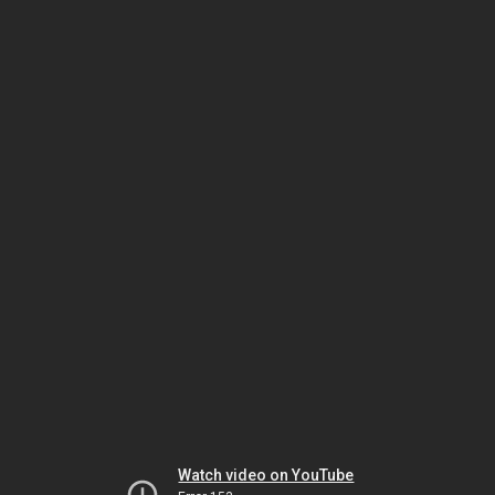
Watch video on YouTube