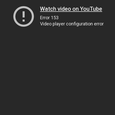
Watch video on YouTube
Error 153
Video player configuration error