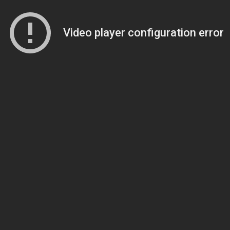
Video player configuration error