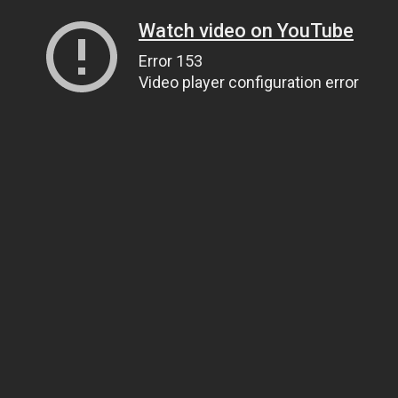
Watch video on YouTube
Error 153
Video player configuration error