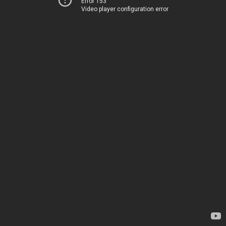
Error 153
Video player configuration error