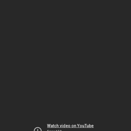
Watch video on YouTube