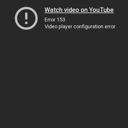
Watch video on YouTube
Error 153
Video player configuration error