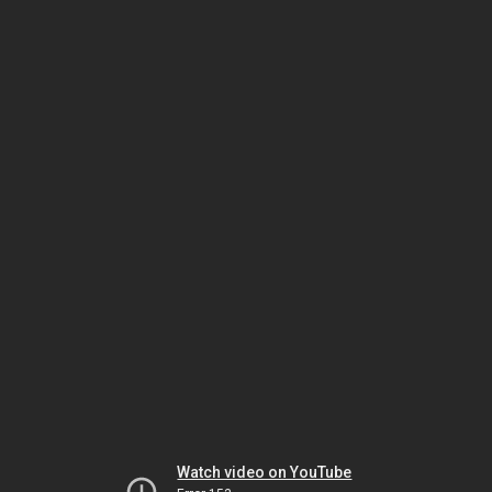
Watch video on YouTube