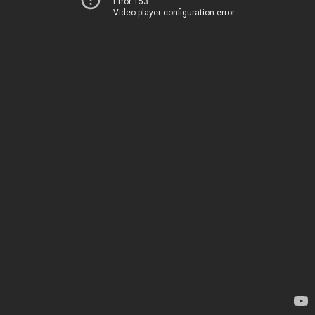
Error 153
Video player configuration error