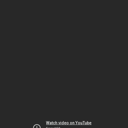
Watch video on YouTube