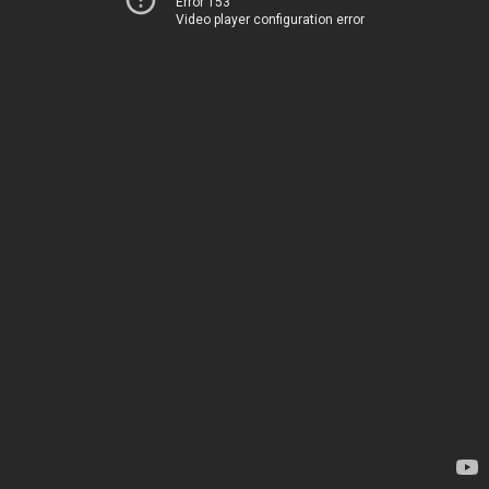
Error 153
Video player configuration error