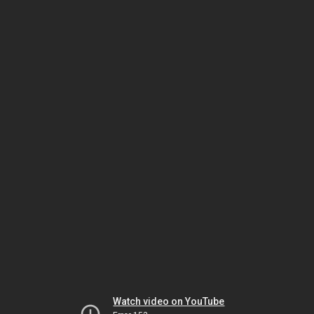
Watch video on YouTube