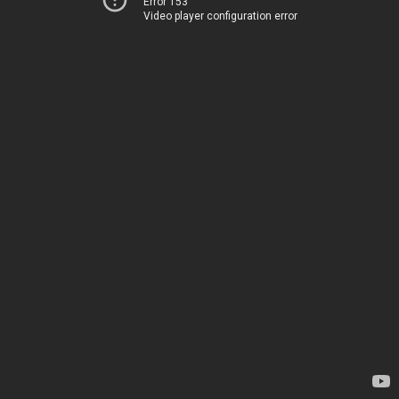
Error 153
Video player configuration error