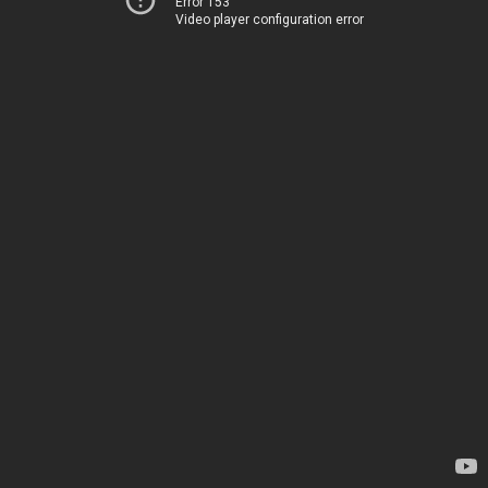
Error 153
Video player configuration error