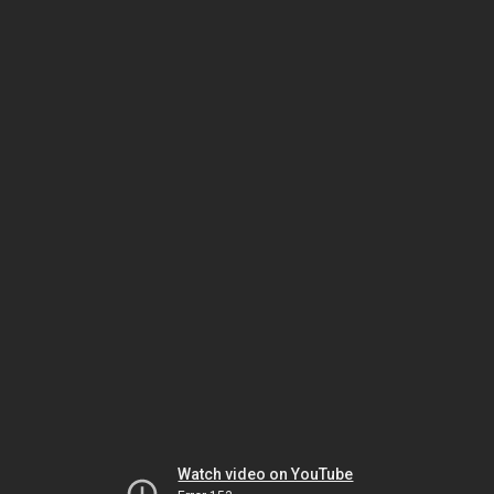
Watch video on YouTube