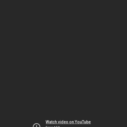
Watch video on YouTube