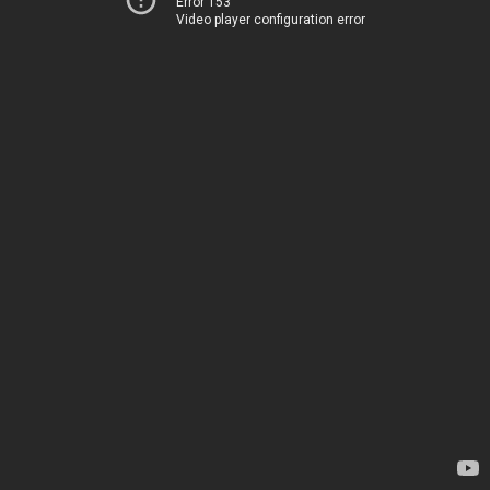
Error 153
Video player configuration error