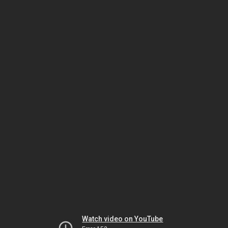
Watch video on YouTube