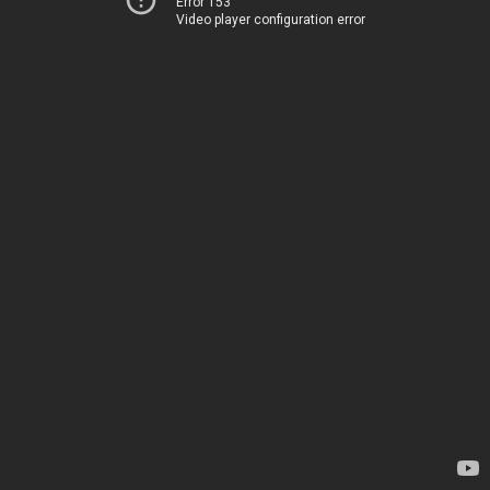
Error 153
Video player configuration error