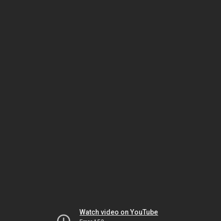
Watch video on YouTube