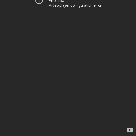
Error 153
Video player configuration error