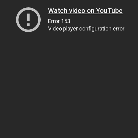
Watch video on YouTube
Error 153
Video player configuration error