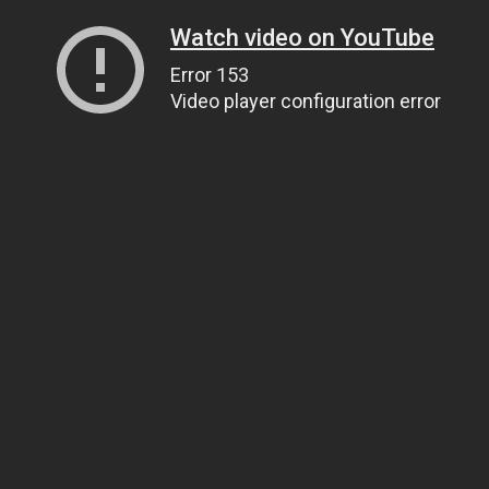
Watch video on YouTube
Error 153
Video player configuration error