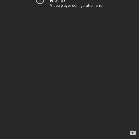
Error 153
Video player configuration error