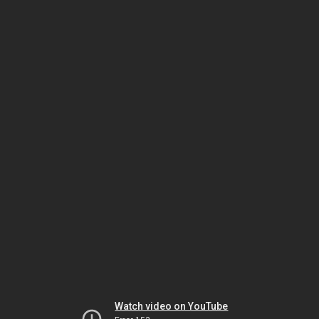
Watch video on YouTube