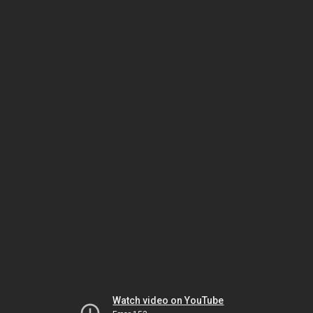
Watch video on YouTube