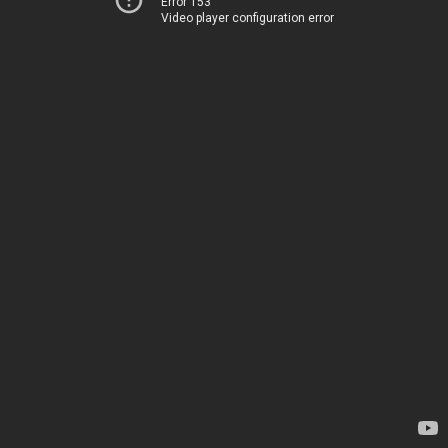
Error 153
Video player configuration error