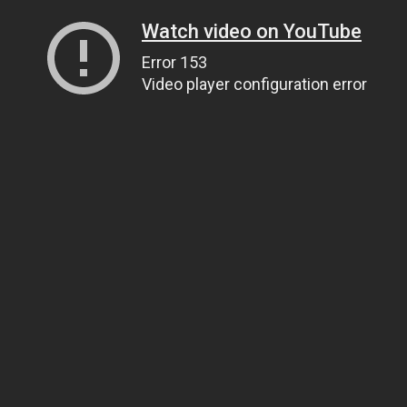
Watch video on YouTube
Error 153
Video player configuration error