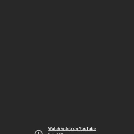
Watch video on YouTube