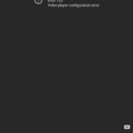
Error 153
Video player configuration error