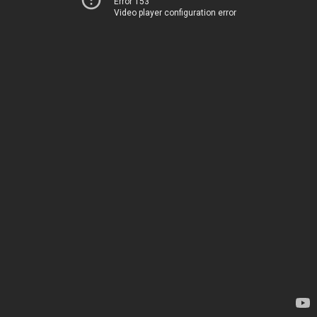
Error 153
Video player configuration error