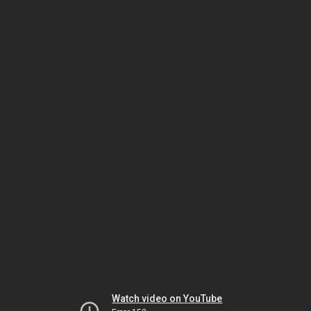
Watch video on YouTube