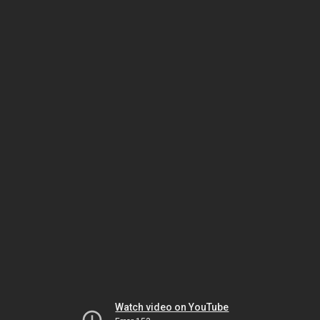
Watch video on YouTube