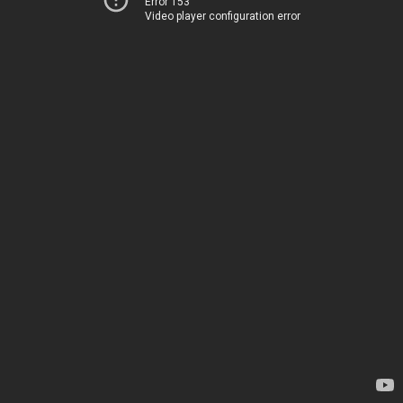
Error 153
Video player configuration error