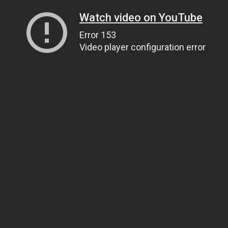
Watch video on YouTube
Error 153
Video player configuration error