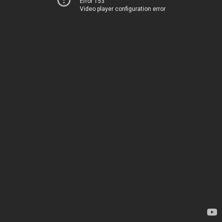
Error 153
Video player configuration error