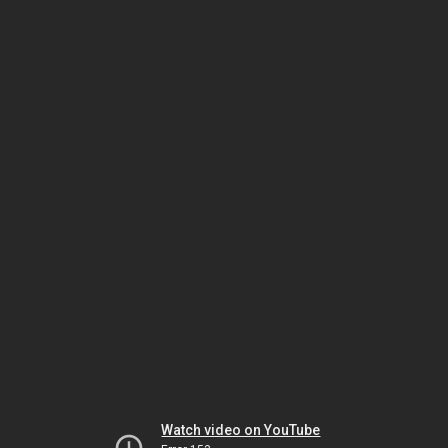
Watch video on YouTube