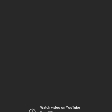
Watch video on YouTube