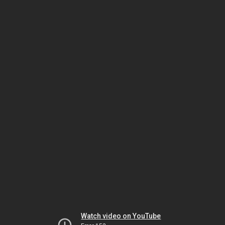
Watch video on YouTube