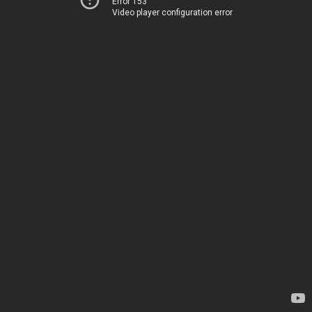
Error 153
Video player configuration error