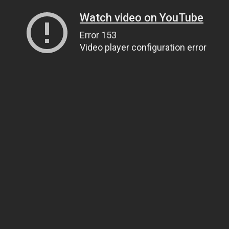
Watch video on YouTube
Error 153
Video player configuration error