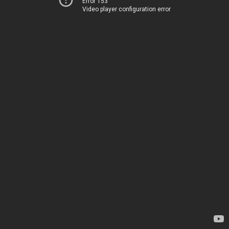
Error 153
Video player configuration error