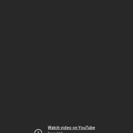
Watch video on YouTube