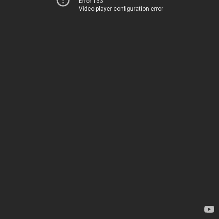
Error 153
Video player configuration error