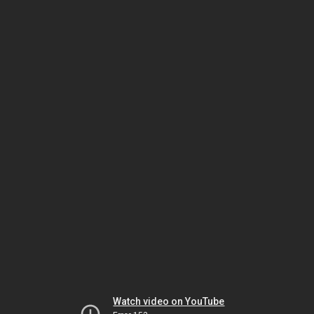
Watch video on YouTube