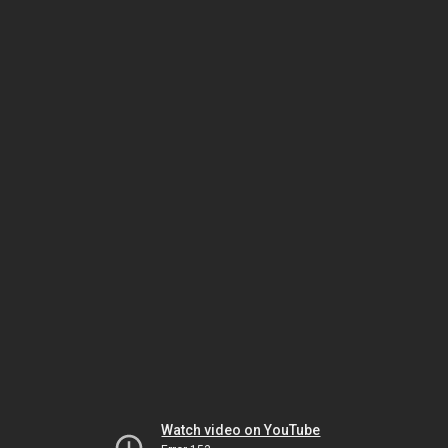
Watch video on YouTube