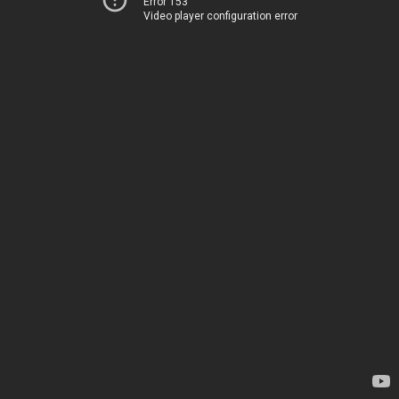
Error 153
Video player configuration error